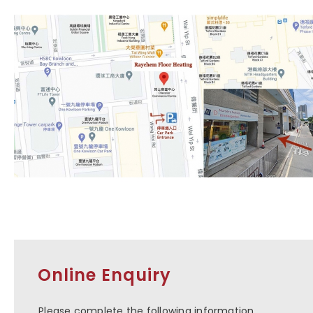
Online Enquiry
Please complete the following information