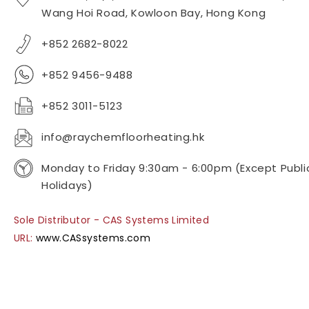
Wang Hoi Road, Kowloon Bay, Hong Kong
+852 2682-8022
+852 9456-9488
+852 3011-5123
info@raychemfloorheating.hk
Monday to Friday 9:30am - 6:00pm (Except Publi
Holidays)
Sole Distributor - CAS Systems Limited
URL:
www.CASsystems.com