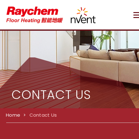
CONTACT US
Home
>
Contact Us