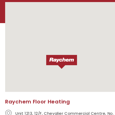
Raychem Floor Heating
Unit 1213, 12/F, Chevalier Commercial Centre, No.