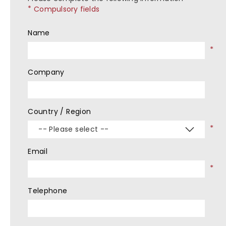
Compulsory fields
Name
Company
Country / Region
-- Please select --
Email
Telephone