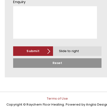
Enquiry
Submit
Slide to right
Reset
Terms of Use
Copyright © Raychem Floor Heating. Powered by
Anglia Desig